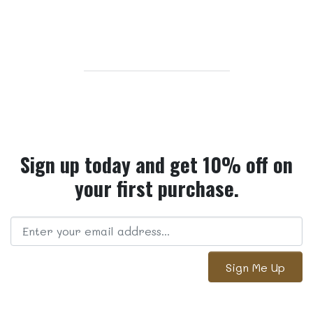
Sign up today and get 10% off on
your first purchase.
Sign Me Up