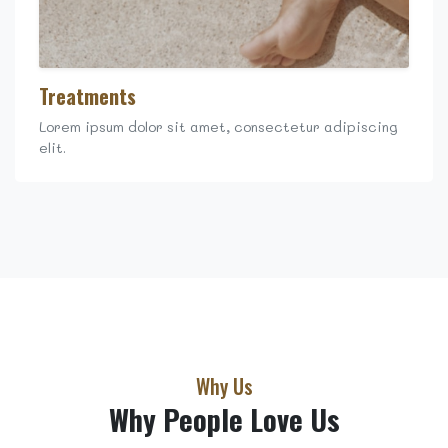
Treatments
Lorem ipsum dolor sit amet, consectetur adipiscing
elit.
Why Us
Why People Love Us