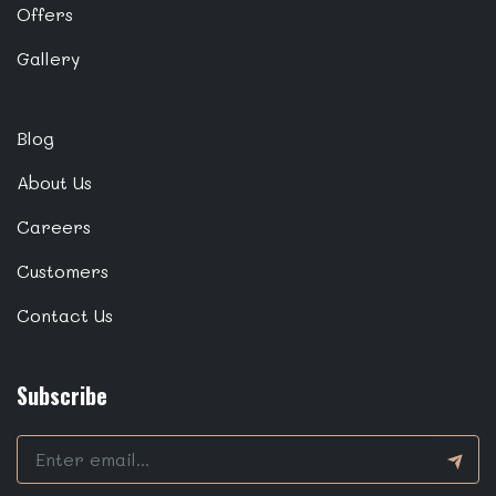
Offers
Gallery
Blog
About Us
Careers
Customers
Contact Us
Subscribe