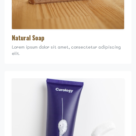
Natural Soap
Lorem ipsum dolor sit amet, consectetur adipiscing
elit.