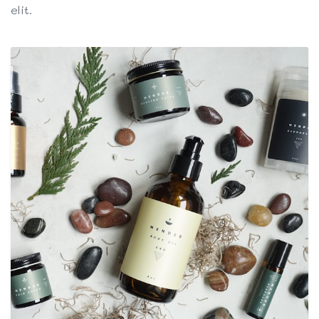
elit.