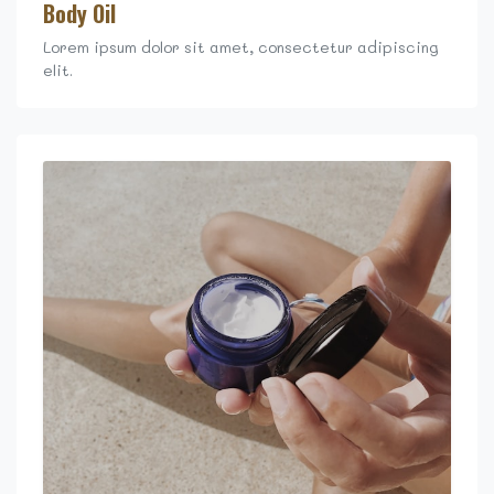
Body Oil
Lorem ipsum dolor sit amet, consectetur adipiscing
elit.