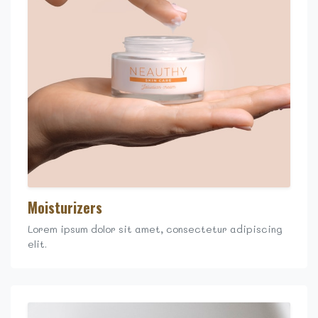
Moisturizers
Lorem ipsum dolor sit amet, consectetur adipiscing
elit.