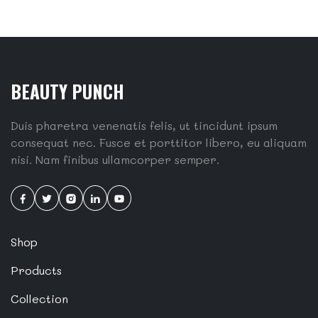
BEAUTY PUNCH
Duis pharetra venenatis felis, ut tincidunt ipsum
consequat nec. Fusce et porttitor libero, eu aliquam
nisi. Nam finibus ullamcorper semper.
Shop
Products
Collection