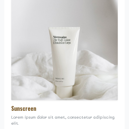
Sunscreen
Lorem ipsum dolor sit amet, consectetur adipiscing
elit.