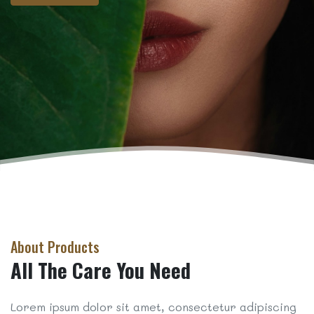
About Products
All The Care You Need
Lorem ipsum dolor sit amet, consectetur adipiscing