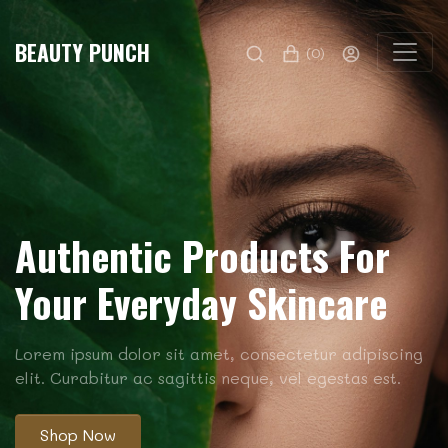
BEAUTY PUNCH
(0)
Authentic Products For
Your Everyday Skincare
Lorem ipsum dolor sit amet, consectetur adipiscing
elit. Curabitur ac sagittis neque, vel egestas est.
Shop Now