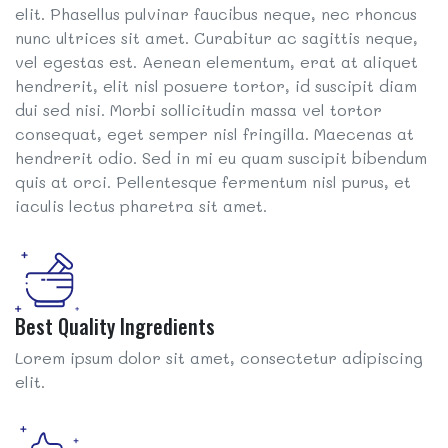
elit. Phasellus pulvinar faucibus neque, nec rhoncus
nunc ultrices sit amet. Curabitur ac sagittis neque,
vel egestas est. Aenean elementum, erat at aliquet
hendrerit, elit nisl posuere tortor, id suscipit diam
dui sed nisi. Morbi sollicitudin massa vel tortor
consequat, eget semper nisl fringilla. Maecenas at
hendrerit odio. Sed in mi eu quam suscipit bibendum
quis at orci. Pellentesque fermentum nisl purus, et
iaculis lectus pharetra sit amet.
Best Quality Ingredients
Lorem ipsum dolor sit amet, consectetur adipiscing
elit.