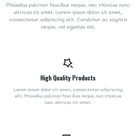
Phasellus pulvinar faucibus neque, nec rhoncus nunc
ultrices sit amet. Lorem ipsum dolor sit amet,
consectetur adipiscing elit. Curabitur ac sagittis
neque, vel egestas est.
High Quality Products
Lorem ipsum dolor sit amet, consectetur adipiscing
elit. Phasellus pulvinar faucibus neque, nec rhoncus
nunc ultrices sit amet.