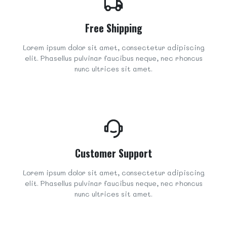
Free Shipping
Lorem ipsum dolor sit amet, consectetur adipiscing
elit. Phasellus pulvinar faucibus neque, nec rhoncus
nunc ultrices sit amet.
Customer Support
Lorem ipsum dolor sit amet, consectetur adipiscing
elit. Phasellus pulvinar faucibus neque, nec rhoncus
nunc ultrices sit amet.