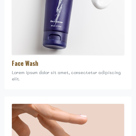
Face Wash
Lorem ipsum dolor sit amet, consectetur adipiscing
elit.