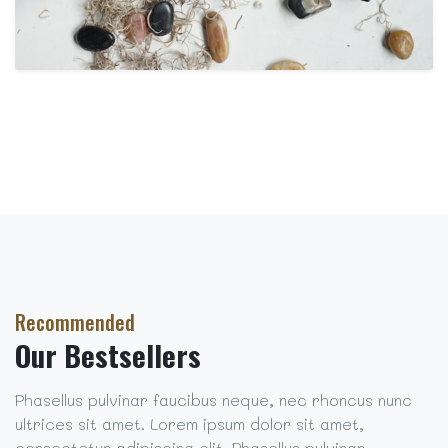
Recommended
Our Bestsellers
Phasellus pulvinar faucibus neque, nec rhoncus nunc
ultrices sit amet. Lorem ipsum dolor sit amet,
consectetur adipiscing elit. Phasellus pulvinar