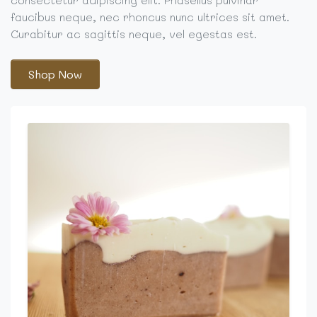
faucibus neque, nec rhoncus nunc ultrices sit amet.
Curabitur ac sagittis neque, vel egestas est.
Shop Now