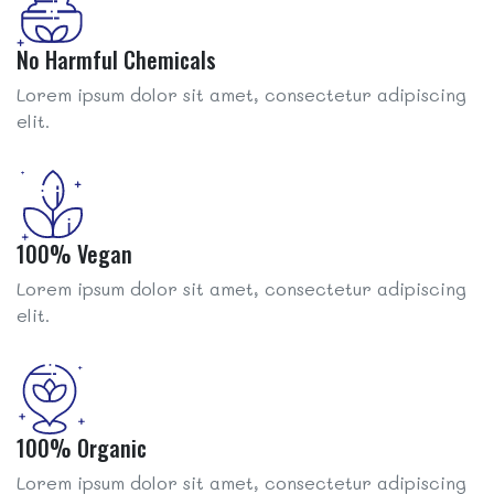
No Harmful Chemicals
Lorem ipsum dolor sit amet, consectetur adipiscing
elit.
100% Vegan
Lorem ipsum dolor sit amet, consectetur adipiscing
elit.
100% Organic
Lorem ipsum dolor sit amet, consectetur adipiscing