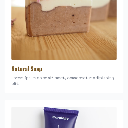
Natural Soap
Lorem ipsum dolor sit amet, consectetur adipiscing
elit.