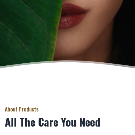
About Products
All The Care You Need