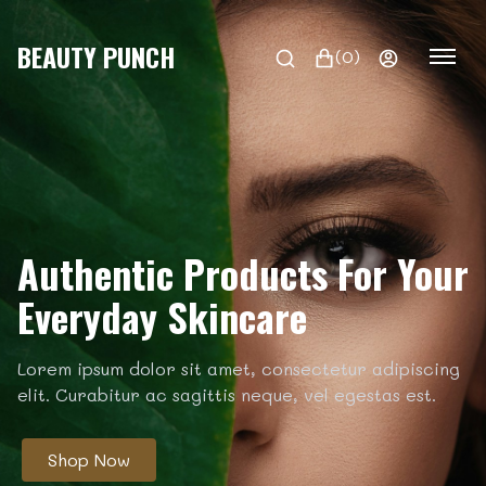
BEAUTY PUNCH
(0)
Authentic Products For Your
Everyday Skincare
Lorem ipsum dolor sit amet, consectetur adipiscing
elit. Curabitur ac sagittis neque, vel egestas est.
Shop Now