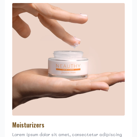
Moisturizers
Lorem ipsum dolor sit amet, consectetur adipiscing