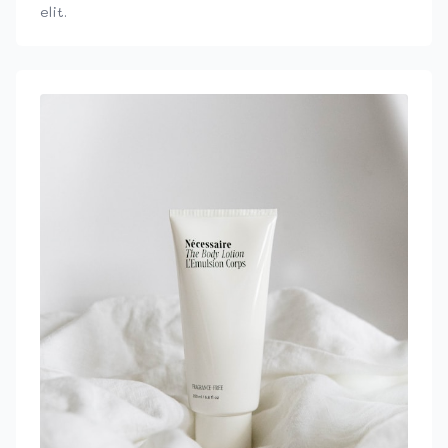
elit.