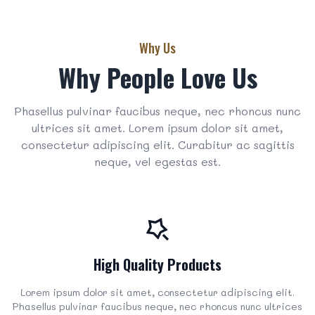
Why Us
Why People Love Us
Phasellus pulvinar faucibus neque, nec rhoncus nunc
ultrices sit amet. Lorem ipsum dolor sit amet,
consectetur adipiscing elit. Curabitur ac sagittis
neque, vel egestas est.
High Quality Products
Lorem ipsum dolor sit amet, consectetur adipiscing elit.
Phasellus pulvinar faucibus neque, nec rhoncus nunc ultrices