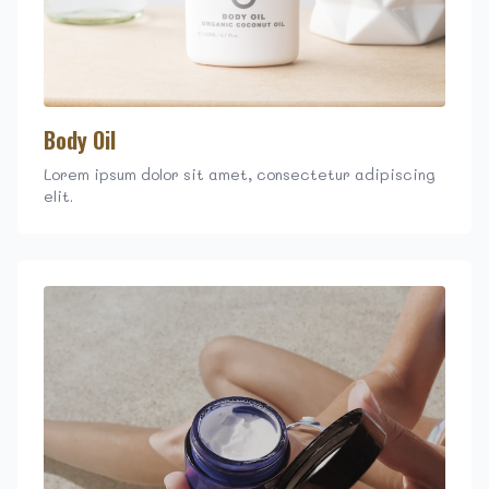
Body Oil
Lorem ipsum dolor sit amet, consectetur adipiscing
elit.