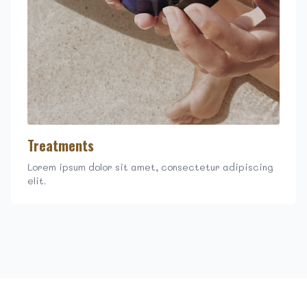
Treatments
Lorem ipsum dolor sit amet, consectetur adipiscing
elit.