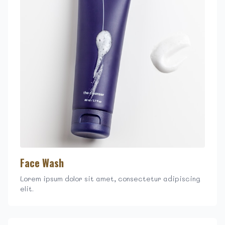
Face Wash
Lorem ipsum dolor sit amet, consectetur adipiscing
elit.