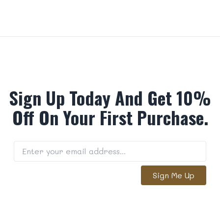
Sign Up Today And Get 10%
Off On Your First Purchase.
Sign Me Up