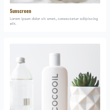
Sunscreen
Lorem ipsum dolor sit amet, consectetur adipiscing
elit.