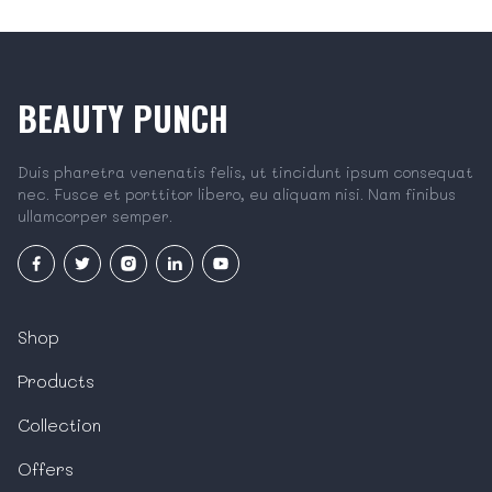
BEAUTY PUNCH
Duis pharetra venenatis felis, ut tincidunt ipsum consequat
nec. Fusce et porttitor libero, eu aliquam nisi. Nam finibus
ullamcorper semper.
Shop
Products
Collection
Offers