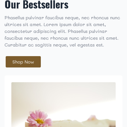
Our Bestsellers
Phasellus pulvinar faucibus neque, nec rhoncus nunc
ultrices sit amet. Lorem ipsum dolor sit amet,
consectetur adipiscing elit. Phasellus pulvinar
faucibus neque, nec rhoncus nunc ultrices sit amet.
Curabitur ac sagittis neque, vel egestas est.
Shop Now