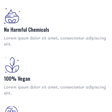
No Harmful Chemicals
Lorem ipsum dolor sit amet, consectetur adipiscing
elit.
100% Vegan
Lorem ipsum dolor sit amet, consectetur adipiscing
elit.