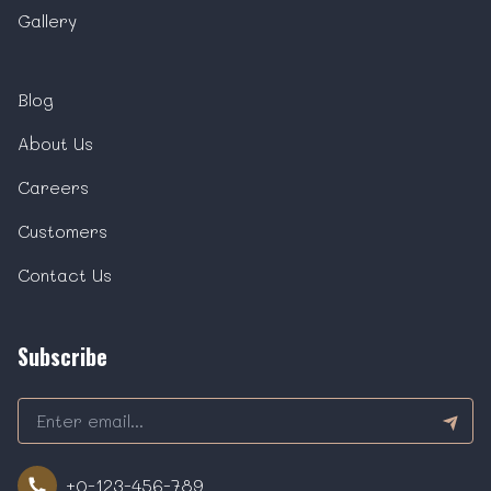
Gallery
Blog
About Us
Careers
Customers
Contact Us
Subscribe
+0-123-456-789