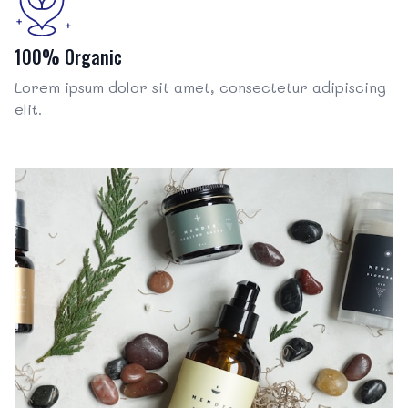
100% Organic
Lorem ipsum dolor sit amet, consectetur adipiscing
elit.