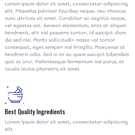
Lorem ipsum dolor sit amet, consectetur adipiscing
elit. Phasellus pulvinar faucibus neque, nec rhoncus
nunc ultrices sit amet. Curabitur ac sagittis neque,
vel egestas est. Aenean elementum, erat at aliquet
hendrerit, elit nisl posuere tortor, id suscipit diam
dui sed nisi. Morbi sollicitudin massa vel tortor
consequat, eget semper nisl fringilla. Maecenas at
hendrerit odio. Sed in mi eu quam suscipit bibendum
quis at orci. Pellentesque fermentum nisl purus, et
iaculis lectus pharetra sit amet.
Best Quality Ingredients
Lorem ipsum dolor sit amet, consectetur adipiscing
elit.