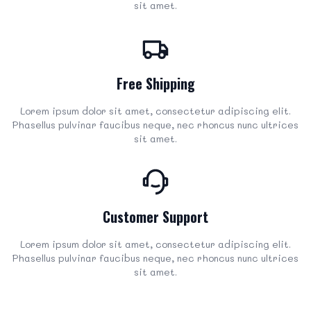
sit amet.
Free Shipping
Lorem ipsum dolor sit amet, consectetur adipiscing elit.
Phasellus pulvinar faucibus neque, nec rhoncus nunc ultrices
sit amet.
Customer Support
Lorem ipsum dolor sit amet, consectetur adipiscing elit.
Phasellus pulvinar faucibus neque, nec rhoncus nunc ultrices
sit amet.