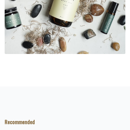
Recommended