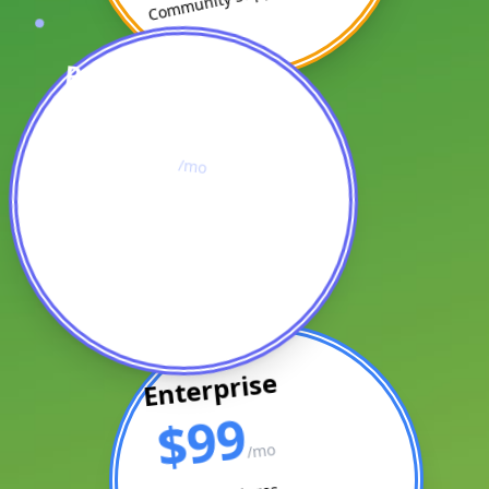
Professional
$49
/mo
All Starter Features
10 Projects
Priority Support
Enterprise
$99
/mo