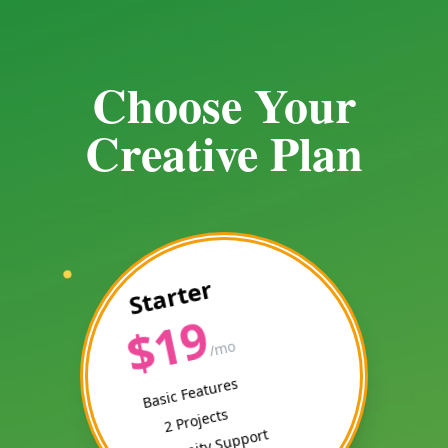
Choose Your
Creative Plan
Starter
$19
/mo
Basic Features
2 Projects
Community Support