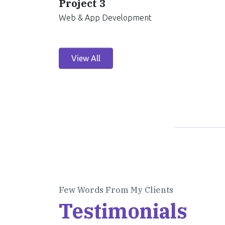
Project 3
Web & App Development
View All
Few Words From My Clients
Testimonials