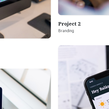
Project 2
Branding