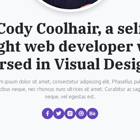
Cody Coolhair, a sel
ght web developer 
rsed in Visual Desi
 ipsum dolor sit amet, consectetur adipiscing elit. Phasellus pu
cibus neque, nec rhoncus nunc ultrices sit amet. Curabitur ac sagi
neque, vel egestas est.