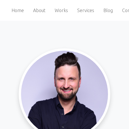
Home
About
Works
Services
Blog
Con