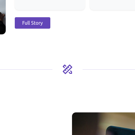
Full Story