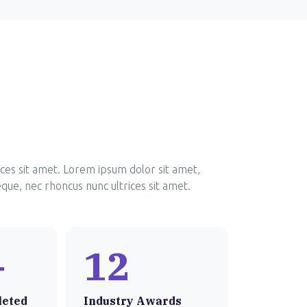
ices sit amet. Lorem ipsum dolor sit amet,
eque, nec rhoncus nunc ultrices sit amet.
+
12
leted
Industry Awards