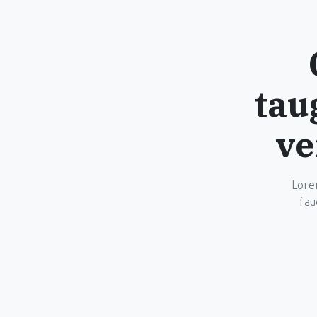
tau
ve
Lorem
fau