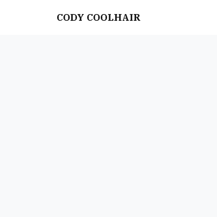
CODY COOLHAIR