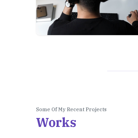
Some Of My Recent Projects
Works