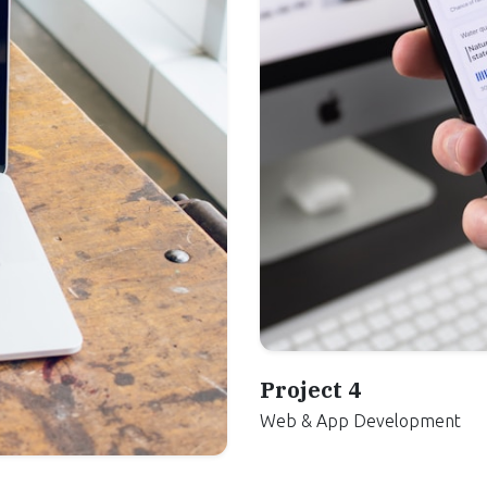
Project 4
Web & App Development