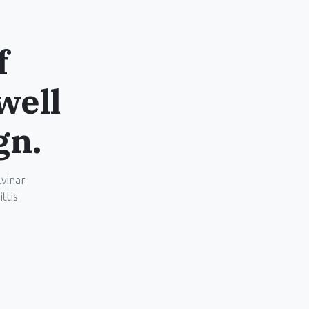
f
well
gn.
lvinar
ttis