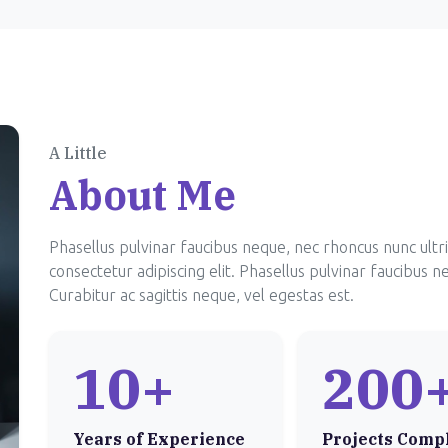
A Little
About Me
Phasellus pulvinar faucibus neque, nec rhoncus nunc ultr
consectetur adipiscing elit. Phasellus pulvinar faucibus n
Curabitur ac sagittis neque, vel egestas est.
10+
200
Years of Experience
Projects Comp