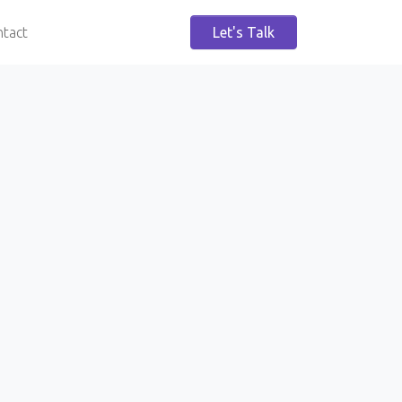
tact
Let's Talk