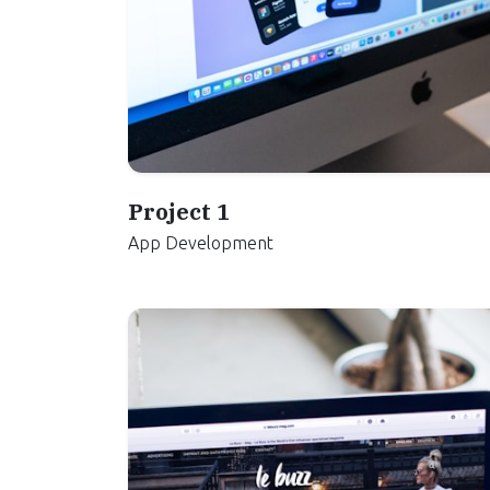
Project 1
App Development