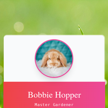
Bobbie Hopper
Master Gardener