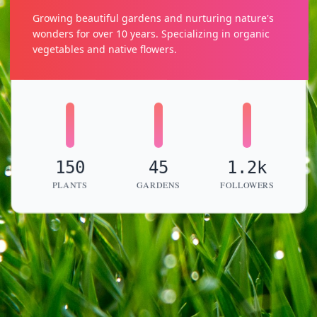
Growing beautiful gardens and nurturing nature's
wonders for over 10 years. Specializing in organic
vegetables and native flowers.
150
45
1.2k
PLANTS
GARDENS
FOLLOWERS