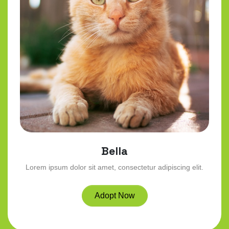
Bella
Lorem ipsum dolor sit amet, consectetur adipiscing elit.
Adopt Now