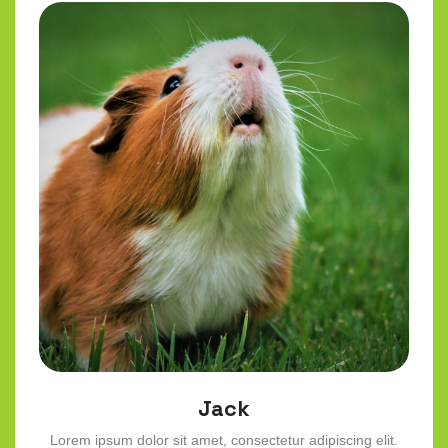
Jack
Lorem ipsum dolor sit amet, consectetur adipiscing elit.