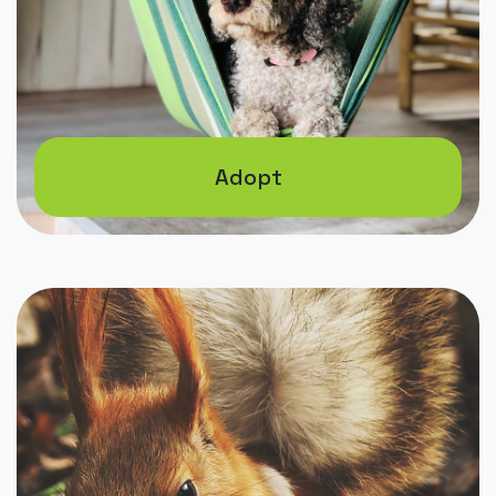
Adopt