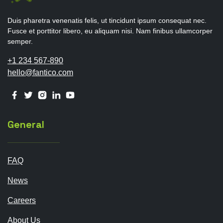
Duis pharetra venenatis felis, ut tincidunt ipsum consequat nec.
Fusce et porttitor libero, eu aliquam nisi. Nam finibus ullamcorper
semper.
+1 234 567-890
hello@fantico.com
General
FAQ
News
Careers
About Us