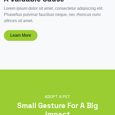
Lorem ipsum dolor sit amet, consectetur adipiscing elit.
Phasellus pulvinar faucibus neque, nec rhoncus nunc
ultrices sit amet.
Learn More
ADOPT A PET
Small Gesture For A Big
Impact