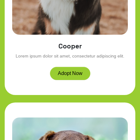
Cooper
Lorem ipsum dolor sit amet, consectetur adipiscing elit.
Adopt Now