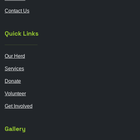
Contact Us
Quick Links
Our Herd
Services
Donate
Volunteer
Get Involved
Gallery