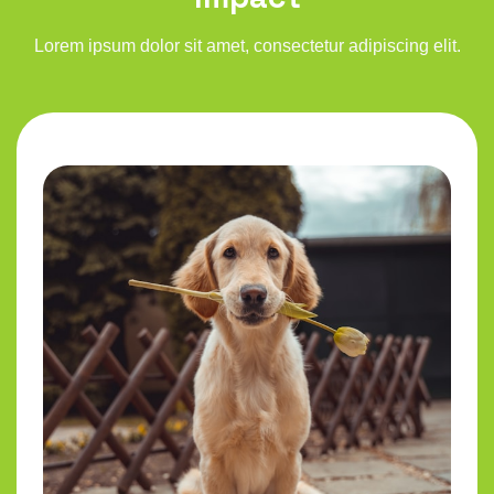
Lorem ipsum dolor sit amet, consectetur adipiscing elit.