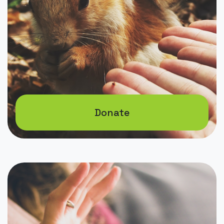
Donate