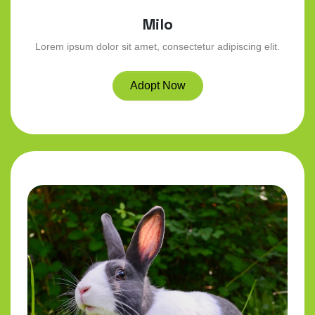
Milo
Lorem ipsum dolor sit amet, consectetur adipiscing elit.
Adopt Now