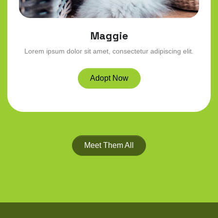
Maggie
Lorem ipsum dolor sit amet, consectetur adipiscing elit.
Adopt Now
Meet Them All