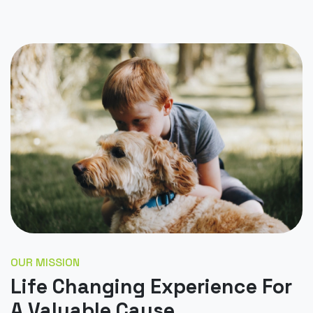
OUR MISSION
Life Changing Experience For
A Valuable Cause