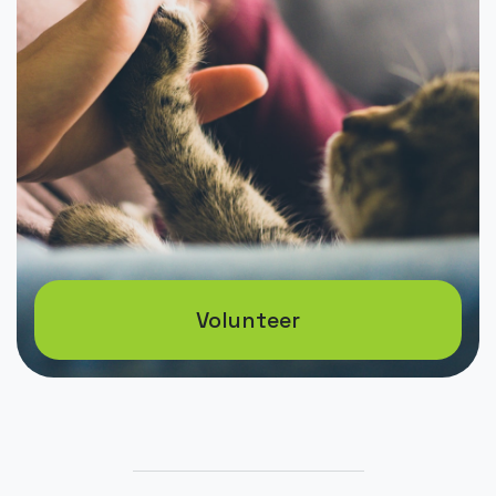
Volunteer