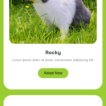
Rocky
Lorem ipsum dolor sit amet, consectetur adipiscing elit.
Adopt Now