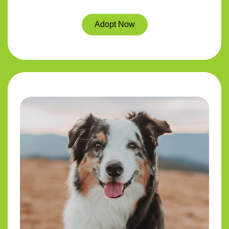
Adopt Now