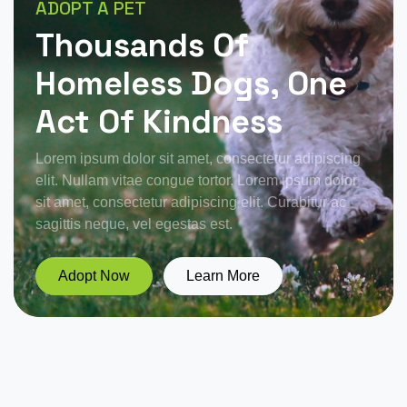
ADOPT A PET
Thousands Of
Homeless Dogs, One
Act Of Kindness
Lorem ipsum dolor sit amet, consectetur adipiscing
elit. Nullam vitae congue tortor. Lorem ipsum dolor
sit amet, consectetur adipiscing elit. Curabitur ac
sagittis neque, vel egestas est.
Adopt Now
Learn More