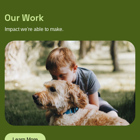
Our Work
Impact we're able to make.
Learn More