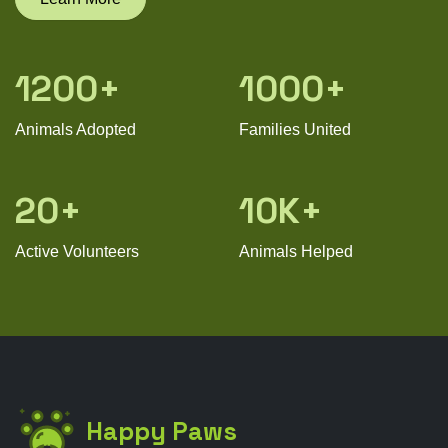
1200+
1000+
Animals Adopted
Families United
20+
10K+
Active Volunteers
Animals Helped
Happy Paws