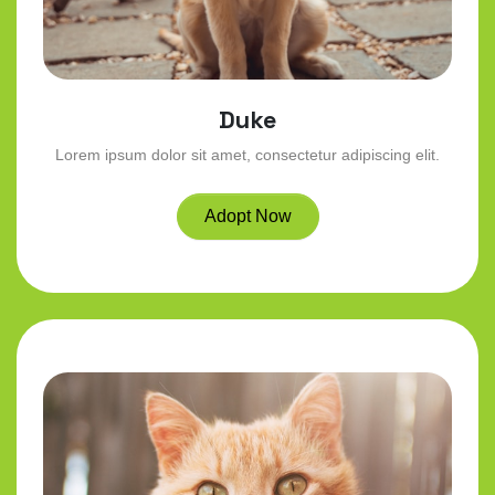
Duke
Lorem ipsum dolor sit amet, consectetur adipiscing elit.
Adopt Now