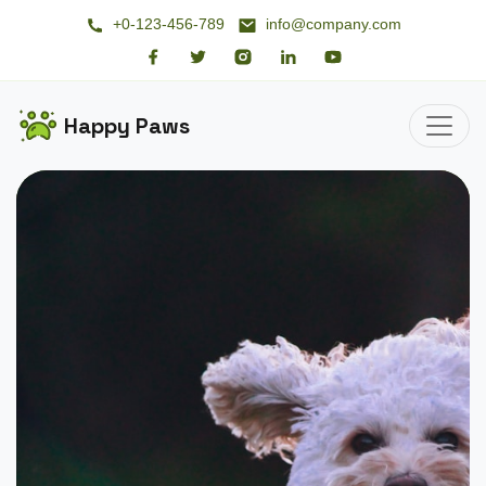
+0-123-456-789
info@company.com
Happy Paws