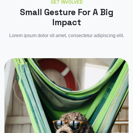
GET INVOLVED
Small Gesture For A Big
Impact
Lorem ipsum dolor sit amet, consectetur adipiscing elit.