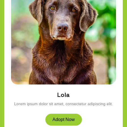
Lola
Lorem ipsum dolor sit amet, consectetur adipiscing elit.
Adopt Now