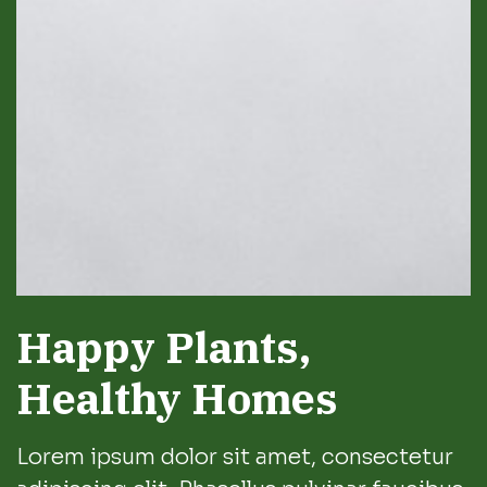
Happy Plants,
Healthy Homes
Lorem ipsum dolor sit amet, consectetur