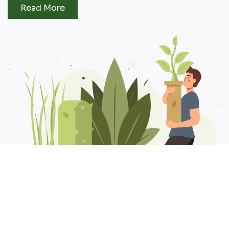
Read More