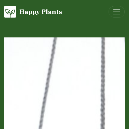
Happy Plants