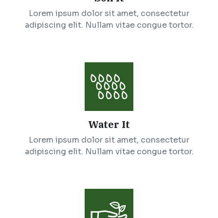
Lorem ipsum dolor sit amet, consectetur
adipiscing elit. Nullam vitae congue tortor.
Water It
Lorem ipsum dolor sit amet, consectetur
adipiscing elit. Nullam vitae congue tortor.