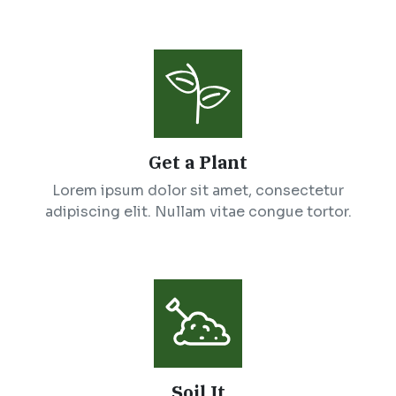
Get a Plant
Lorem ipsum dolor sit amet, consectetur
adipiscing elit. Nullam vitae congue tortor.
Soil It