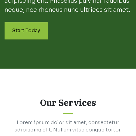
adipiscing elit. Phasellus pulvinar faucibus
neque, nec rhoncus nunc ultrices sit amet.
Start Today
Our Services
Lorem ipsum dolor sit amet, consectetur
adipiscing elit. Nullam vitae congue tortor.