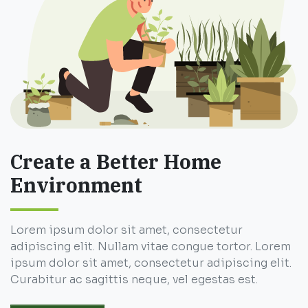
Create a Better Home
Environment
Lorem ipsum dolor sit amet, consectetur
adipiscing elit. Nullam vitae congue tortor. Lorem
ipsum dolor sit amet, consectetur adipiscing elit.
Curabitur ac sagittis neque, vel egestas est.