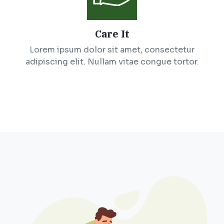
Care It
Lorem ipsum dolor sit amet, consectetur
adipiscing elit. Nullam vitae congue tortor.