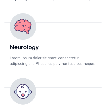
Neurology
Lorem ipsum dolor sit amet, consectetur
adipiscing elit. Phasellus pulvinar faucibus neque.