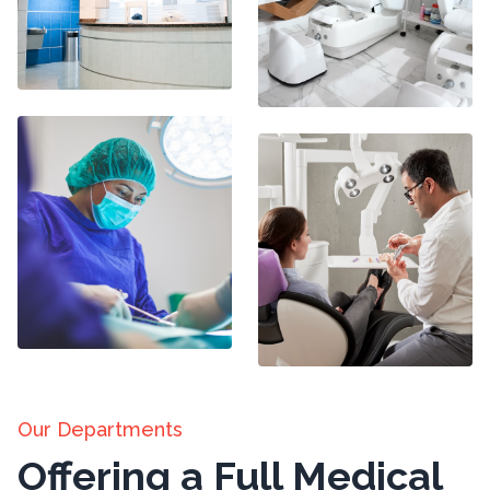
Our Departments
Offering a Full Medical