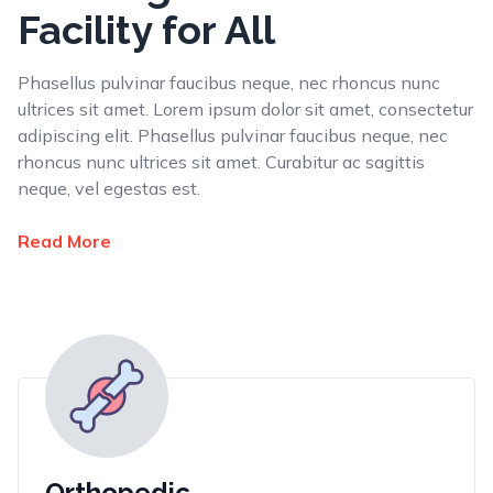
Facility for All
Phasellus pulvinar faucibus neque, nec rhoncus nunc
ultrices sit amet. Lorem ipsum dolor sit amet, consectetur
adipiscing elit. Phasellus pulvinar faucibus neque, nec
rhoncus nunc ultrices sit amet. Curabitur ac sagittis
neque, vel egestas est.
Read More
Orthopedic