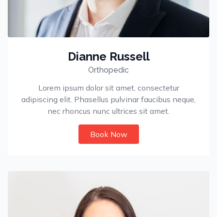
Dianne Russell
Orthopedic
Lorem ipsum dolor sit amet, consectetur
adipiscing elit. Phasellus pulvinar faucibus neque,
nec rhoncus nunc ultrices sit amet.
Book Now