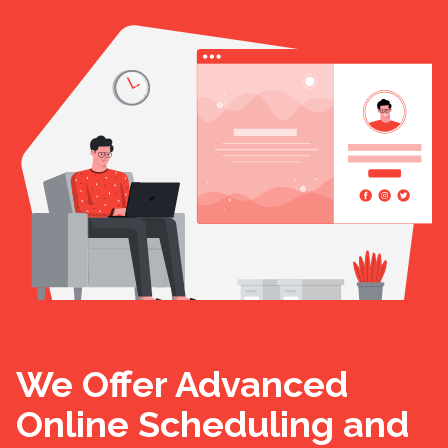
We Offer Advanced
Online Scheduling and