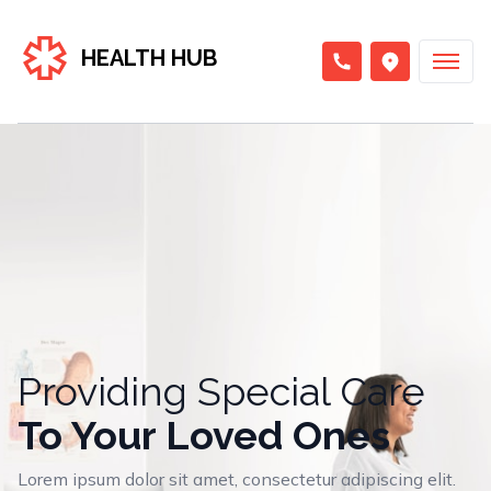
HEALTH HUB
Providing Special Care
To Your Loved Ones
Lorem ipsum dolor sit amet, consectetur adipiscing elit.