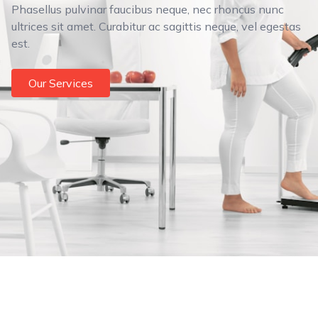
Phasellus pulvinar faucibus neque, nec rhoncus nunc
ultrices sit amet. Curabitur ac sagittis neque, vel egestas
est.
Our Services