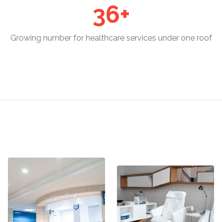
36+
Growing number for healthcare services under one roof