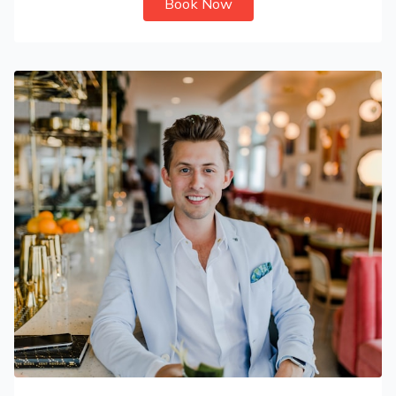
Book Now