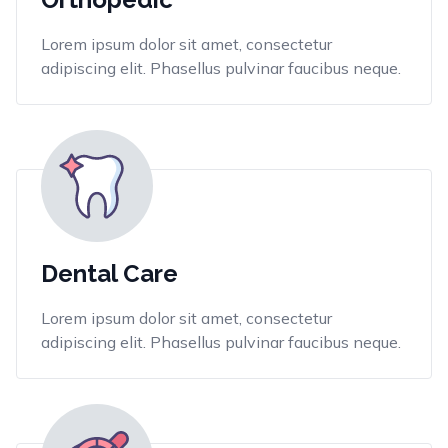
Lorem ipsum dolor sit amet, consectetur
adipiscing elit. Phasellus pulvinar faucibus neque.
Dental Care
Lorem ipsum dolor sit amet, consectetur
adipiscing elit. Phasellus pulvinar faucibus neque.