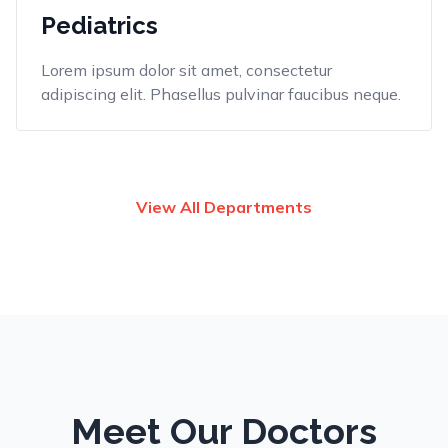
Pediatrics
Lorem ipsum dolor sit amet, consectetur
adipiscing elit. Phasellus pulvinar faucibus neque.
View All Departments
Meet Our Doctors