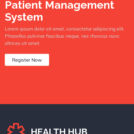
Patient Management
System
Lorem ipsum dolor sit amet, consectetur adipiscing elit.
Phasellus pulvinar faucibus neque, nec rhoncus nunc
ultrices sit amet.
Register Now
HEALTH HUB