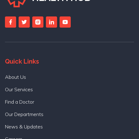
Quick Links
About Us
Our Services
Find a Doctor
Our Departments
News & Updates
Careers