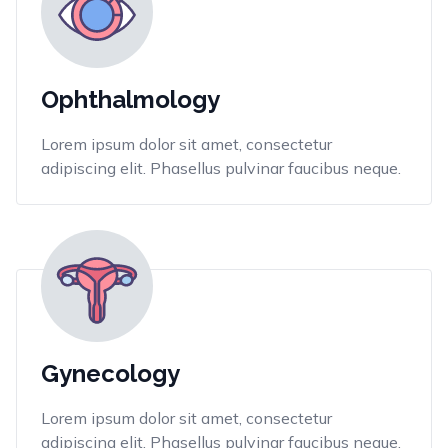
Ophthalmology
Lorem ipsum dolor sit amet, consectetur
adipiscing elit. Phasellus pulvinar faucibus neque.
Gynecology
Lorem ipsum dolor sit amet, consectetur
adipiscing elit. Phasellus pulvinar faucibus neque.