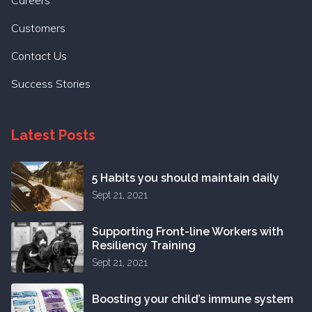
Customers
Contact Us
Success Stories
Latest Posts
5 Habits you should maintain daily
Sept 21, 2021
Supporting Front-line Workers with
Resiliency Training
Sept 21, 2021
Boosting your child’s immune system