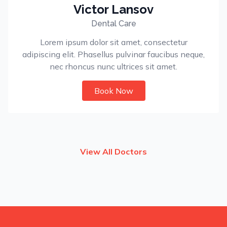
Victor Lansov
Dental Care
Lorem ipsum dolor sit amet, consectetur
adipiscing elit. Phasellus pulvinar faucibus neque,
nec rhoncus nunc ultrices sit amet.
Book Now
View All Doctors