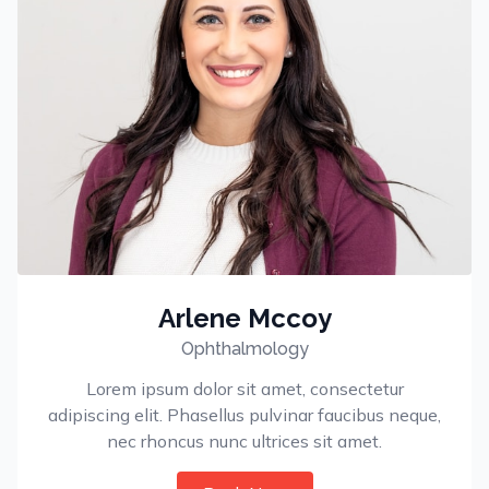
Arlene Mccoy
Ophthalmology
Lorem ipsum dolor sit amet, consectetur
adipiscing elit. Phasellus pulvinar faucibus neque,
nec rhoncus nunc ultrices sit amet.