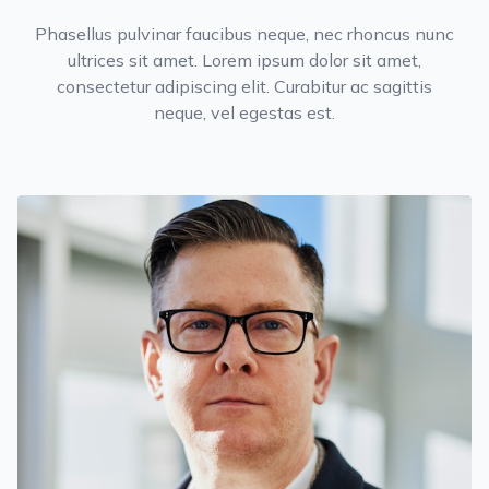
Phasellus pulvinar faucibus neque, nec rhoncus nunc
ultrices sit amet. Lorem ipsum dolor sit amet,
consectetur adipiscing elit. Curabitur ac sagittis
neque, vel egestas est.