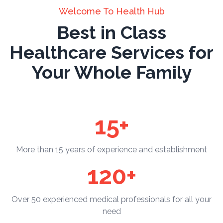
Welcome To Health Hub
Best in Class
Healthcare Services for
Your Whole Family
15+
More than 15 years of experience and establishment
120+
Over 50 experienced medical professionals for all your
need