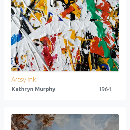
Artsy Ink
Kathryn Murphy
1964