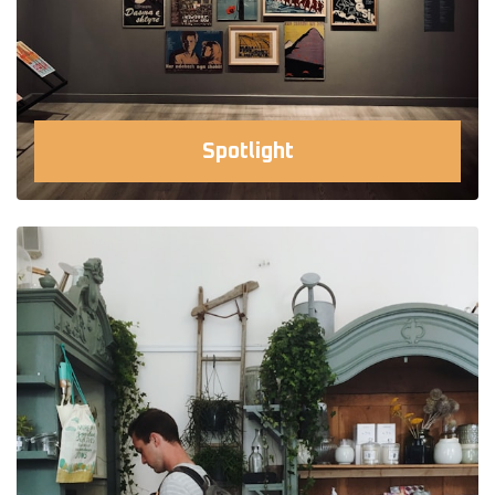
Spotlight