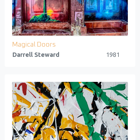
Magical Doors
Darrell Steward
1981