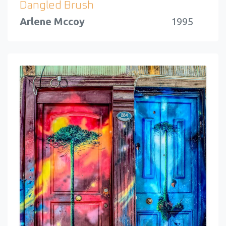
Dangled Brush
Arlene Mccoy
1995