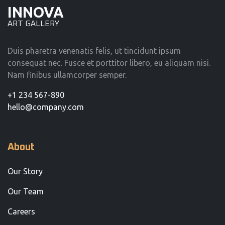
INNOVA
ART GALLERY
Duis pharetra venenatis felis, ut tincidunt ipsum
consequat nec. Fusce et porttitor libero, eu aliquam nisi.
Nam finibus ullamcorper semper.
+1 234 567-890
hello@company.com
About
Our Story
Our Team
Careers