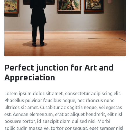
Perfect junction for Art and
Appreciation
Lorem ipsum dolor sit amet, consectetur adipiscing elit.
Phasellus pulvinar faucibus neque, nec rhoncus nunc
ultrices sit amet. Curabitur ac sagittis neque, vel egestas
est. Aenean elementum, erat at aliquet hendrerit, elit nisl
posuere tortor, id suscipit diam dui sed nisi. Morbi
sollicitudin massa vel tortor consequat, eget semper nisl