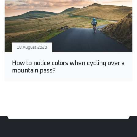
10 August 2020
How to notice colors when cycling over a
mountain pass?