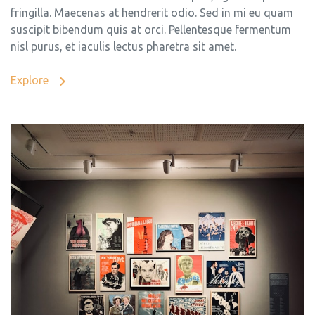
fringilla. Maecenas at hendrerit odio. Sed in mi eu quam
suscipit bibendum quis at orci. Pellentesque fermentum
nisl purus, et iaculis lectus pharetra sit amet.
Explore