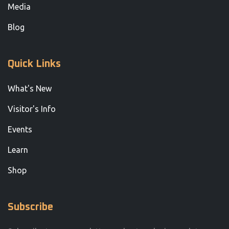
Media
Blog
Quick Links
What's New
Visitor's Info
Events
Learn
Shop
Subscribe