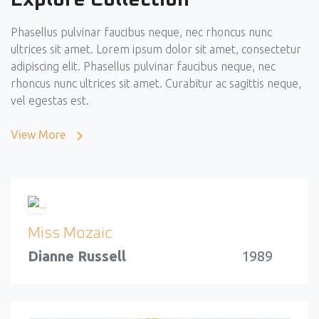
Phasellus pulvinar faucibus neque, nec rhoncus nunc
ultrices sit amet. Lorem ipsum dolor sit amet, consectetur
adipiscing elit. Phasellus pulvinar faucibus neque, nec
rhoncus nunc ultrices sit amet. Curabitur ac sagittis neque,
vel egestas est.
View More
Miss Mozaic
Dianne Russell
1989