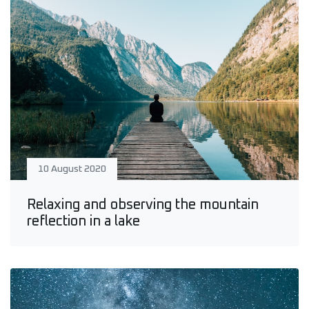
10 August 2020
Relaxing and observing the mountain
reflection in a lake