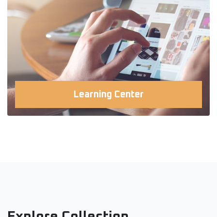
Learning Center
Explore Collection