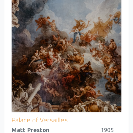
Palace of Versailles
Matt Preston
1905