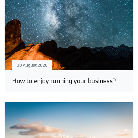
10 August 2020
How to enjoy running your business?