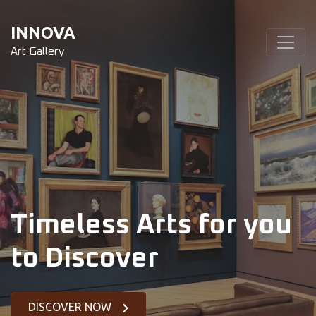
INNOVA
Art Gallery
Timeless Arts for you
to Discover
DISCOVER NOW