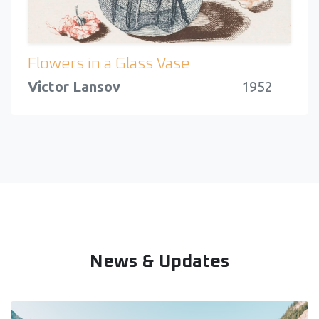
Flowers in a Glass Vase
Victor Lansov
1952
News & Updates