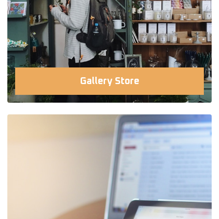
Gallery Store