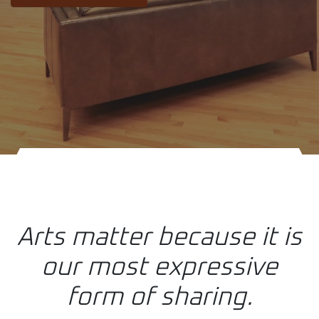
Arts matter because it is
our most expressive
form of sharing.