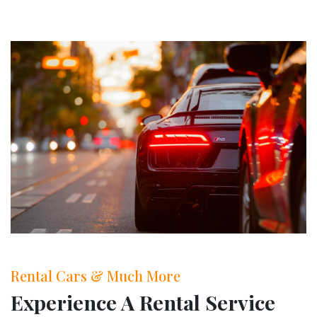
Rental Cars & Much More
Experience A Rental Service