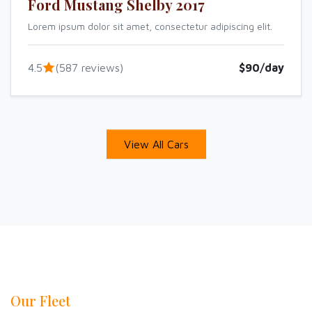
Ford Mustang Shelby 2017
Lorem ipsum dolor sit amet, consectetur adipiscing elit.
4.5
(587 reviews)
$90/day
View All Cars
Our Fleet