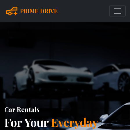
PRIME DRIVE
Car Rentals
For Your
Everyday