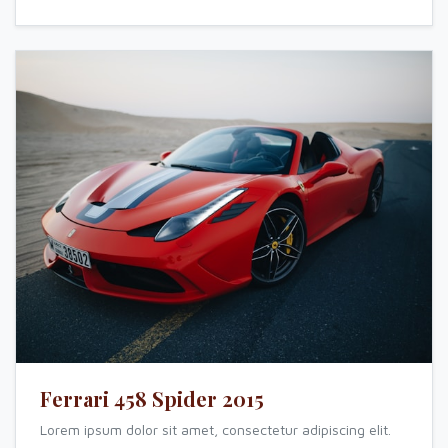
Ferrari 458 Spider 2015
Lorem ipsum dolor sit amet, consectetur adipiscing elit.