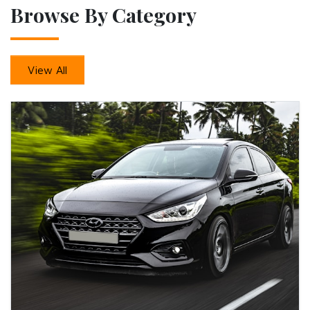
Browse By Category
View All