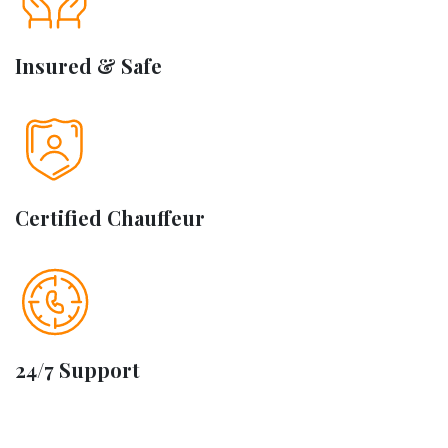
Insured & Safe
Certified Chauffeur
24/7 Support