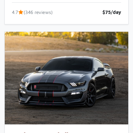
4.7
(346 reviews)
$75/day