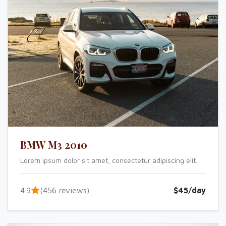
BMW M3 2010
Lorem ipsum dolor sit amet, consectetur adipiscing elit.
4.9
(456 reviews)
$45/day