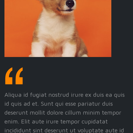
Aliqua id fugiat nostrud irure ex duis ea quis
id quis ad et. Sunt qui esse pariatur duis
deserunt mollit dolore cillum minim tempor
enim. Elit aute irure tempor cupidatat
incididunt sint deserunt ut voluptate aute id