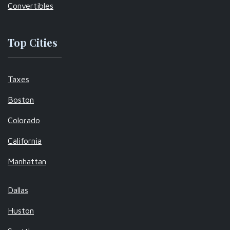
Convertibles
Top Cities
Taxes
Boston
Colorado
California
Manhattan
Dallas
Huston