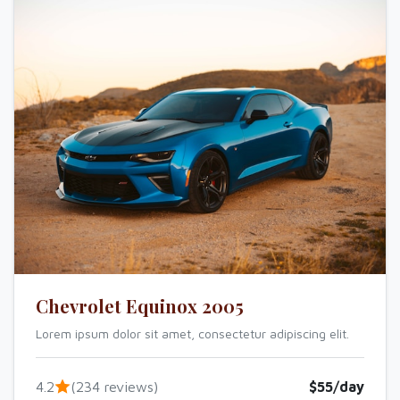
Chevrolet Equinox 2005
Lorem ipsum dolor sit amet, consectetur adipiscing elit.
4.2
(234 reviews)
$55/day