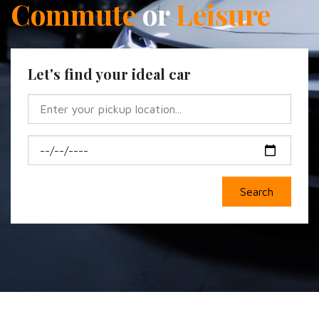
Commute
or
Leisure
Let's find your ideal car
Search