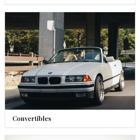
Convertibles