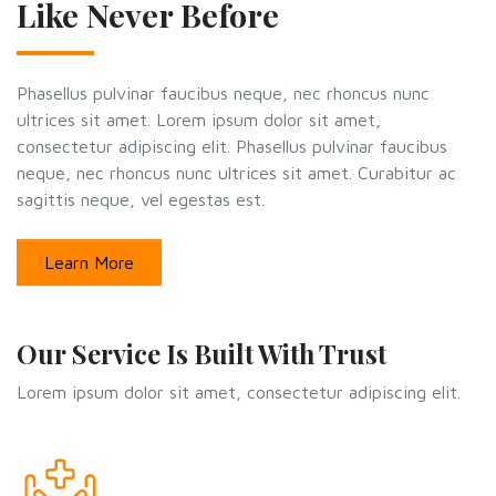
Like Never Before
Phasellus pulvinar faucibus neque, nec rhoncus nunc
ultrices sit amet. Lorem ipsum dolor sit amet,
consectetur adipiscing elit. Phasellus pulvinar faucibus
neque, nec rhoncus nunc ultrices sit amet. Curabitur ac
sagittis neque, vel egestas est.
Learn More
Our Service Is Built With Trust
Lorem ipsum dolor sit amet, consectetur adipiscing elit.