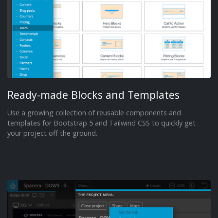
Ready-made Blocks and Templates
Use a growing collection of reusable components and
templates for Bootstrap 5 and Tailwind CSS to quickly get
your project off the ground.