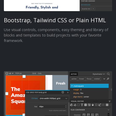
Bootstrap, Tailwind CSS or Plain HTML
Use visual controls, components, easy theming and library of
blocks and templates to build projects with your favorite
framework.