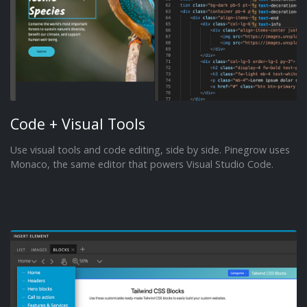
Code + Visual Tools
Use visual tools and code editing, side by side. Pinegrow uses
Monaco, the same editor that powers Visual Studio Code.