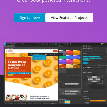
Sign Up Now
View Featured Projects