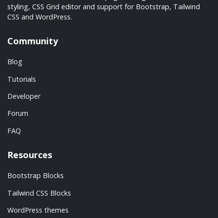
styling, CSS Grid editor and support for Bootstrap, Tailwind
CSS and WordPress.
Community
Blog
Tutorials
Developer
Forum
FAQ
Resources
Bootstrap Blocks
Tailwind CSS Blocks
WordPress themes