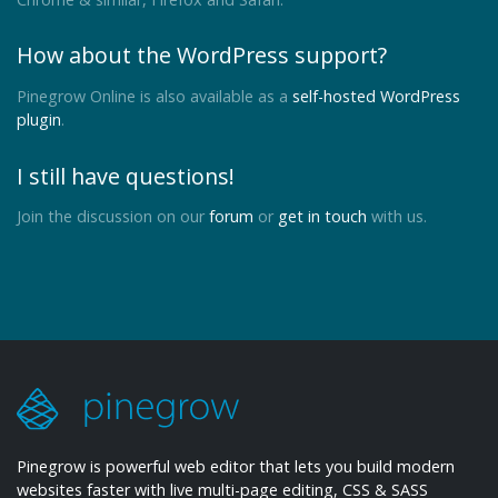
How about the WordPress support?
Pinegrow Online is also available as a
self-hosted WordPress
plugin
.
I still have questions!
Join the discussion on our
forum
or
get in touch
with us.
Pinegrow is powerful web editor that lets you build modern
websites faster with live multi-page editing, CSS & SASS