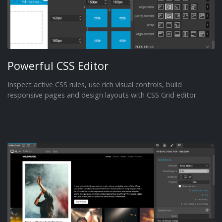
Powerful CSS Editor
Inspect active CSS rules, use rich visual controls, build
responsive pages and design layouts with CSS Grid editor.