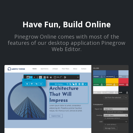
Have Fun, Build Online
Pinegrow Online comes with most of the
features of our desktop application Pinegrow
Web Editor.