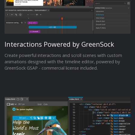
Interactions Powered by GreenSock
Create powerful interactions and scroll scenes with custom
animations designed with the timeline editor, powered by
GreenSock GSAP - commercial license included.