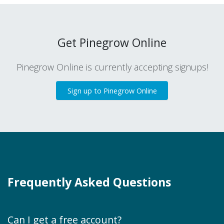
Get Pinegrow Online
Pinegrow Online is currently accepting signups!
Sign up to Pinegrow Online
Frequently Asked Questions
Can I get a free account?