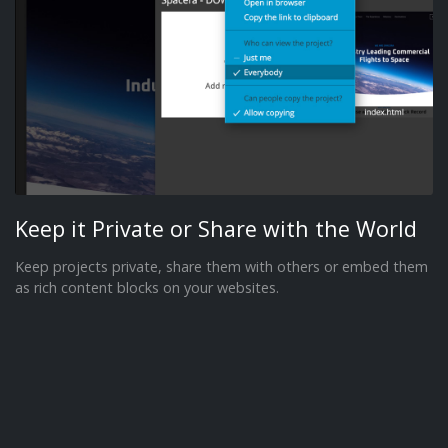
Keep it Private or Share with the World
Keep projects private, share them with others or embed them
as rich content blocks on your websites.