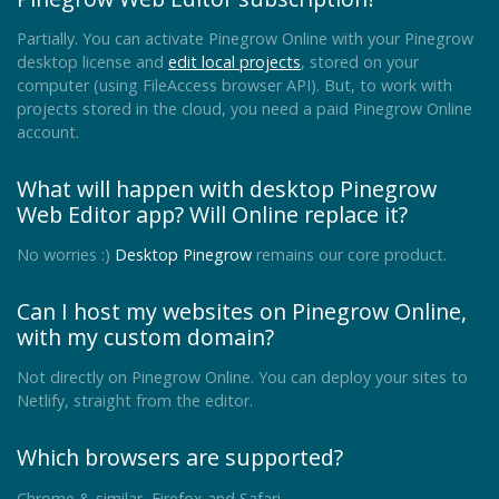
Partially. You can activate Pinegrow Online with your Pinegrow
desktop license and
edit local projects
, stored on your
computer (using FileAccess browser API). But, to work with
projects stored in the cloud, you need a paid Pinegrow Online
account.
What will happen with desktop Pinegrow
Web Editor app? Will Online replace it?
No worries :)
Desktop Pinegrow
remains our core product.
Can I host my websites on Pinegrow Online,
with my custom domain?
Not directly on Pinegrow Online. You can deploy your sites to
Netlify, straight from the editor.
Which browsers are supported?
Chrome & similar, Firefox and Safari.