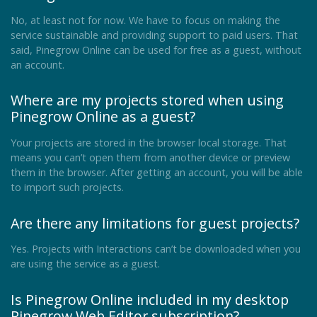
No, at least not for now. We have to focus on making the
service sustainable and providing support to paid users. That
said, Pinegrow Online can be used for free as a guest, without
an account.
Where are my projects stored when using
Pinegrow Online as a guest?
Your projects are stored in the browser local storage. That
means you can’t open them from another device or preview
them in the browser. After getting an account, you will be able
to import such projects.
Are there any limitations for guest projects?
Yes. Projects with Interactions can’t be downloaded when you
are using the service as a guest.
Is Pinegrow Online included in my desktop
Pinegrow Web Editor subscription?