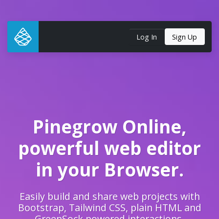
Log In
Sign Up
Pinegrow Online,
powerful web editor
in your Browser.
Easily build and share web projects with
Bootstrap, Tailwind CSS, plain HTML and
GreenSock powered interactions.