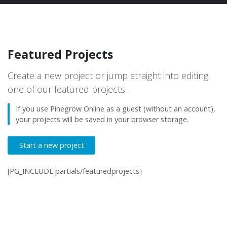
Featured Projects
Create a new project or jump straight into editing
one of our featured projects.
If you use Pinegrow Online as a guest (without an account),
your projects will be saved in your browser storage.
Start a new project
[PG_INCLUDE partials/featuredprojects]