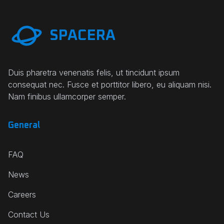
SPACERA
Duis pharetra venenatis felis, ut tincidunt ipsum
consequat nec. Fusce et porttitor libero, eu aliquam nisi.
Nam finibus ullamcorper semper.
General
FAQ
News
Careers
Contact Us