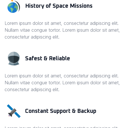
History of Space Missions
Lorem ipsum dolor sit amet, consectetur adipiscing elit.
Nullam vitae congue tortor. Lorem ipsum dolor sit amet,
consectetur adipiscing elit.
Safest & Reliable
Lorem ipsum dolor sit amet, consectetur adipiscing elit.
Nullam vitae congue tortor. Lorem ipsum dolor sit amet,
consectetur adipiscing elit.
Constant Support & Backup