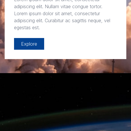
adipiscing elit. Nullam vitae congue tortor.
Lorem ipsum dolor sit amet, consectetur
adipiscing elit. Curabitur ac sagittis neque, vel
egestas est.
Explore