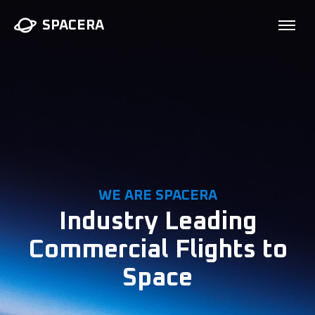
SPACERA
WE ARE SPACERA
Industry Leading
Commercial Flights to
Space