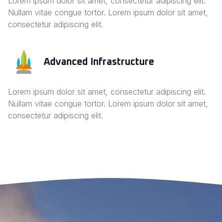
Lorem ipsum dolor sit amet, consectetur adipiscing elit.
Nullam vitae congue tortor. Lorem ipsum dolor sit amet,
consectetur adipiscing elit.
Advanced Infrastructure
Lorem ipsum dolor sit amet, consectetur adipiscing elit.
Nullam vitae congue tortor. Lorem ipsum dolor sit amet,
consectetur adipiscing elit.