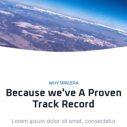
WHY SPACERA
Because we've A Proven
Track Record
Lorem ipsum dolor sit amet, consectetur