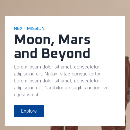
NEXT MISSION
Moon, Mars
and Beyond
Lorem ipsum dolor sit amet, consectetur
adipiscing elit. Nullam vitae congue tortor.
Lorem ipsum dolor sit amet, consectetur
adipiscing elit. Curabitur ac sagittis neque, vel
egestas est.
Explore