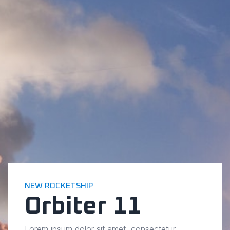
NEW ROCKETSHIP
Orbiter 11
Lorem ipsum dolor sit amet, consectetur