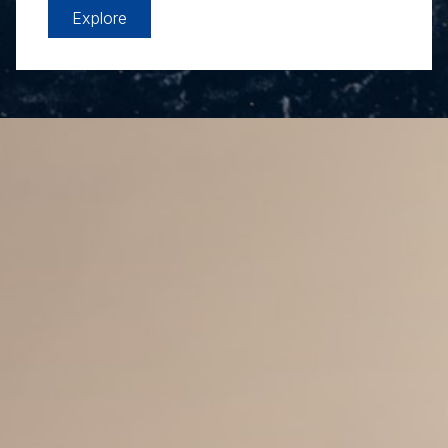
Explore