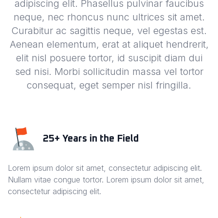
adipiscing elit. Phasellus pulvinar faucibus
neque, nec rhoncus nunc ultrices sit amet.
Curabitur ac sagittis neque, vel egestas est.
Aenean elementum, erat at aliquet hendrerit,
elit nisl posuere tortor, id suscipit diam dui
sed nisi. Morbi sollicitudin massa vel tortor
consequat, eget semper nisl fringilla.
25+ Years in the Field
Lorem ipsum dolor sit amet, consectetur adipiscing elit.
Nullam vitae congue tortor. Lorem ipsum dolor sit amet,
consectetur adipiscing elit.