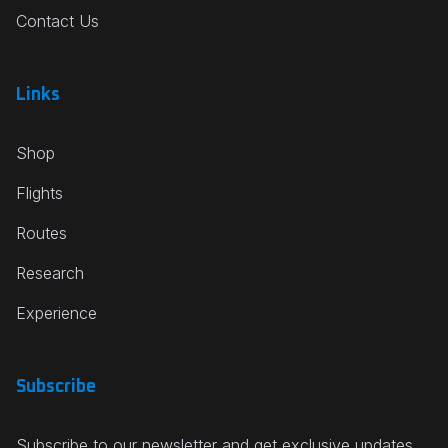
Contact Us
Links
Shop
Flights
Routes
Research
Experience
Subscribe
Subscribe to our newsletter and get exclusive updates