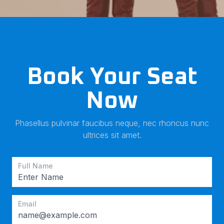
Book Your Seat
Now
Phasellus pulvinar faucibus neque, nec rhoncus nunc
ultrices sit amet.
Full Name
Email