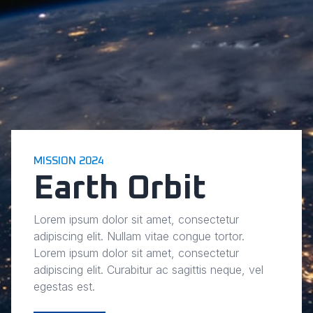
MISSION 2024
Earth Orbit
Lorem ipsum dolor sit amet, consectetur
adipiscing elit. Nullam vitae congue tortor.
Lorem ipsum dolor sit amet, consectetur
adipiscing elit. Curabitur ac sagittis neque, vel
egestas est.