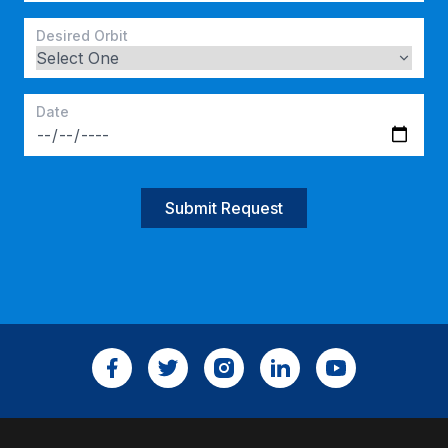
Desired Orbit
Date
Submit Request