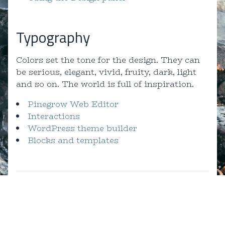
Typography
Colors set the tone for the design. They can
be serious, elegant, vivid, fruity, dark, light
and so on. The world is full of inspiration.
Pinegrow Web Editor
Interactions
WordPress theme builder
Blocks and templates
Created by Pinegrow for you!