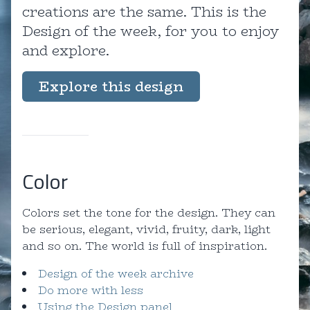
creations are the same. This is the
Design of the week, for you to enjoy
and explore.
Explore this design
Color
Colors set the tone for the design. They can
be serious, elegant, vivid, fruity, dark, light
and so on. The world is full of inspiration.
Design of the week archive
Do more with less
Using the Design panel