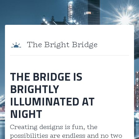
The Bright Bridge
THE BRIDGE IS
BRIGHTLY
ILLUMINATED AT
NIGHT
Creating designs is fun, the
possibilities are endless and no two