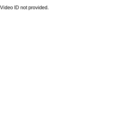
Video ID not provided.