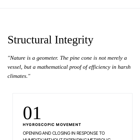
Structural Integrity
"Nature is a geometer. The pine cone is not merely a
vessel, but a mathematical proof of efficiency in harsh
climates."
01
HYGROSCOPIC MOVEMENT
OPENING AND CLOSING IN RESPONSE TO
HUMIDITY WITHOUT EXPENDING METABOLIC