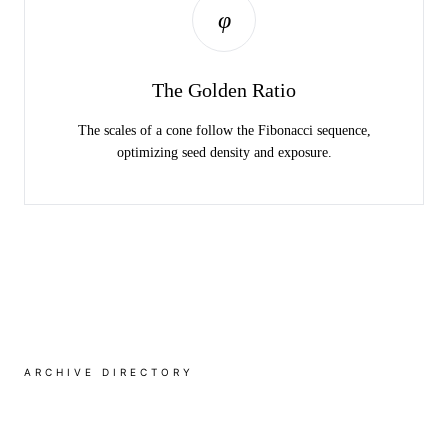
PROTECTION OF THE EMBRYO DURING THE
φ
LONG WINTER.
The Golden Ratio
The scales of a cone follow the Fibonacci sequence,
optimizing seed density and exposure.
ARCHIVE DIRECTORY
Regional Varieties
VIEW ALL SPECIES