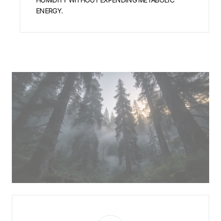
ENERGY.
The Boreal Sentry