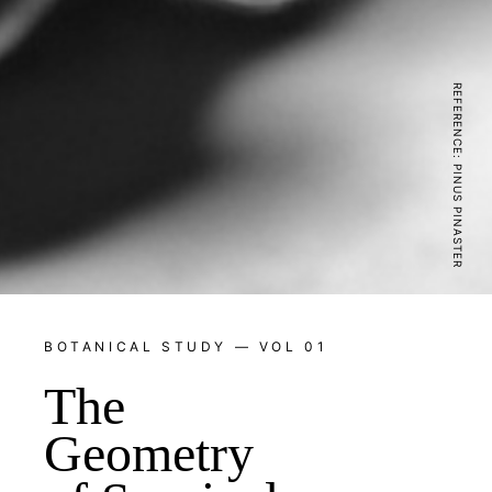
REFERENCE: PINUS PINASTER
BOTANICAL STUDY — VOL 01
The
Geometry