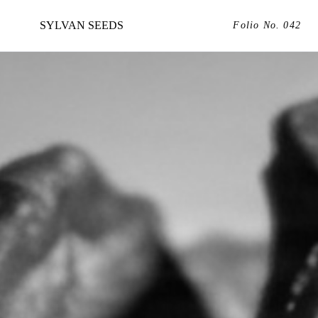
SYLVAN SEEDS
Folio No. 042