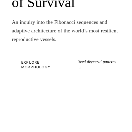
of Survival
An inquiry into the Fibonacci sequences and
adaptive architecture of the world’s most resilient
reproductive vessels.
Seed dispersal patterns
EXPLORE
MORPHOLOGY
→